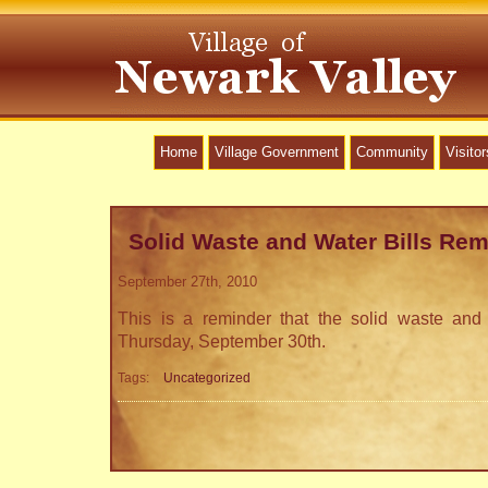
Home
Village Government
Community
Visitor
Solid Waste and Water Bills Rem
September 27th, 2010
This is a reminder that the solid waste and 
Thursday, September 30th.
Tags:
Uncategorized