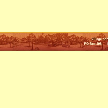
Village of 
PO Box 398 