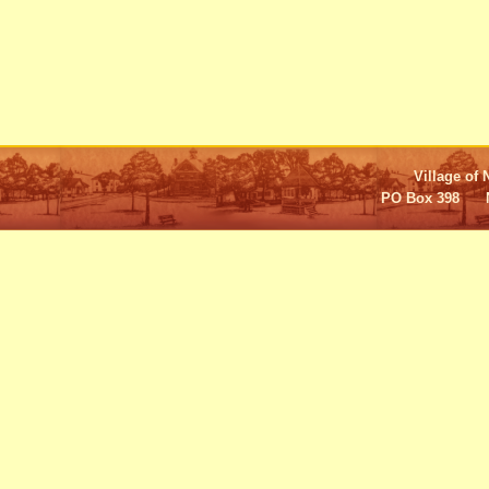
Village of 
PO Box 398 