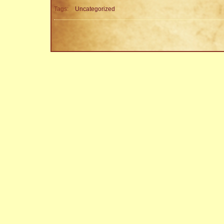
Tags:
Uncategorized