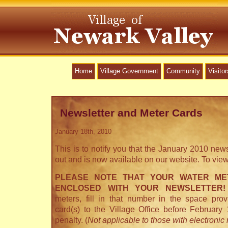
Home
Village Government
Community
Visitor
Newsletter and Meter Cards
January 18th, 2010
This is to notify you that the January 2010 new
out and is now available on our website. To vie
PLEASE NOTE THAT YOUR WATER ME
ENCLOSED WITH YOUR NEWSLETTER!
meters, fill in that number in the space pro
card(s) to the Village Office before February
penalty. (
Not applicable to those with electronic