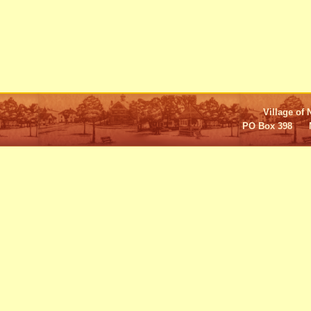
Village of 
PO Box 398 