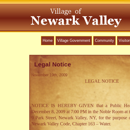
Home
Village Government
Community
Visitor
Legal Notice
November 19th, 2009
LEGAL NOTICE
NOTICE IS HEREBY GIVEN that a Public Hear
December 8, 2009 at 7:00 PM in the Noble Room at t
9 Park Street, Newark Valley, NY, for the purpose 
Newark Valley Code, Chapter 163 – Water.