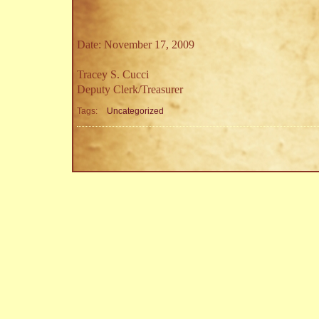
Date: November 17, 2009
Tracey S. Cucci
Deputy Clerk/Treasurer
Tags:
Uncategorized