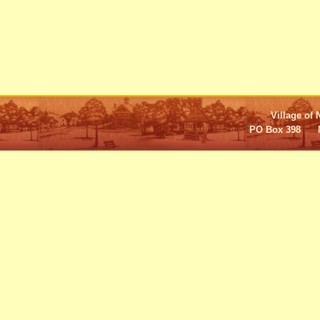
Village of 
PO Box 398 