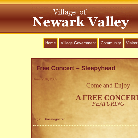
Home
Village Government
Community
Visitor
Free Concert – Sleepyhead
June 25th, 2009
Come and Enjoy
A FREE CONCER
FEATURING
Tags:
Uncategorized