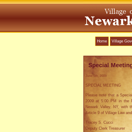
Home
Village Go
Special Meetin
June 5th, 2009
SPECIAL MEETING
Please note that a Special
2009 at 5:00 PM in the N
Newark Valley, NY, with t
Article 9 of Village Law and
Tracey S. Cucci
Deputy Clerk Treasurer