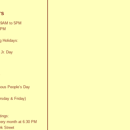
rs
 9AM to 5PM
2PM
g Holidays:
 Jr. Day
y
nous People’s Day
rsday & Friday)
tings:
very month at 6:30 PM
k Street