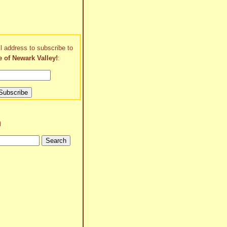
l address to subscribe to
e of Newark Valley!
:
h