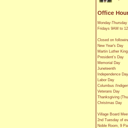
Office Hou
Monday-Thursday
Fridays 9AM to 1
Closed on followin
New Year's Day
Martin Luther King
President’s Day
Memorial Day
Juneteenth
Independence Da
Labor Day
Columbus /Indige
Veterans Day
Thanksgiving (Thu
Christmas Day
Village Board Mee
2nd Tuesday of e
Noble Room, 9 Par