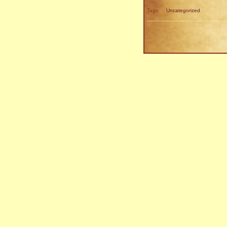
Tags:
Uncategorized