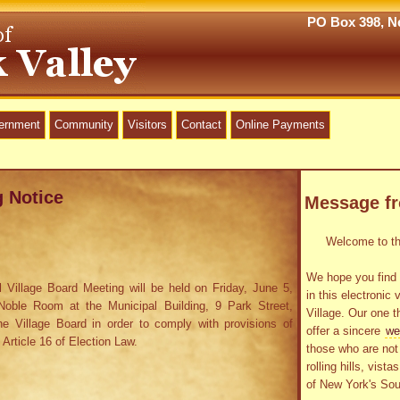
PO Box 398, Ne
vernment
Community
Visitors
Contact
Online Payments
g Notice
Message f
Welcome to the
We hope you find 
 Village Board Meeting will be held on Friday, June 5,
in this electronic 
oble Room at the Municipal Building, 9 Park Street,
Village. Our one t
he Village Board in order to comply with provisions of
offer a sincere
we
 Article 16 of Election Law.
those who are not 
rolling hills, vist
of New York's Sou