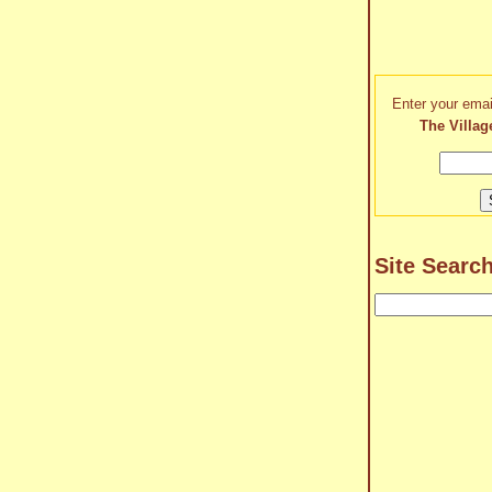
Enter your emai
The Villag
Site Searc