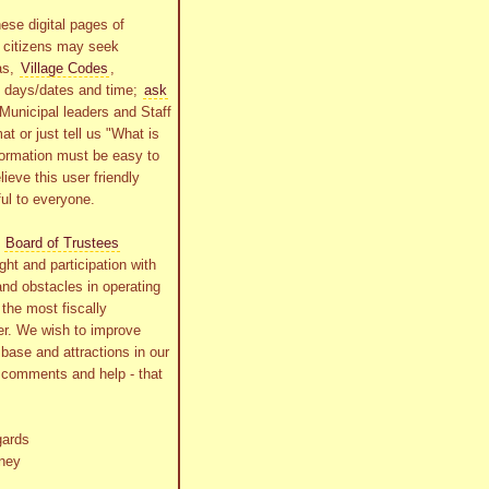
ese digital pages of
r citizens may seek
as,
Village Codes
,
g days/dates and time;
ask
Municipal leaders and Staff
at or just tell us "What is
formation must be easy to
lieve this user friendly
ful to everyone.
s
Board of Trustees
ht and participation with
and obstacles in operating
the most fiscally
r. We wish to improve
x base and attractions in our
r comments and help - that
gards
ney