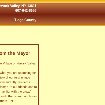
wark Valley, NY 13811
607-642-8686
Tioga County
rom the Mayor
 Village of Newark Valley!
what you are searching for
view of our rural unique
housand fifty residents
lcome
to our friends and to
familiar with the areas'
as and other scenic attributes
thern Tier.