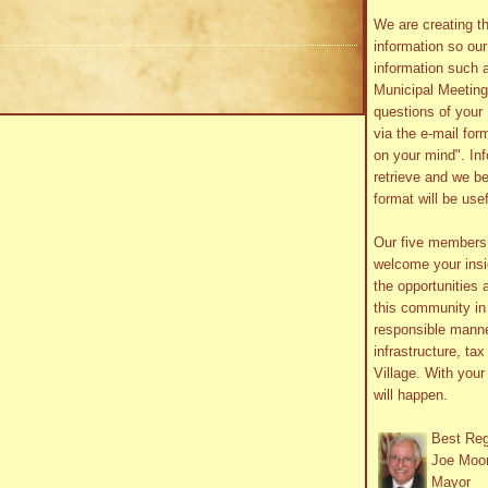
We are creating th
information so ou
information such 
Municipal Meetin
questions of your 
via the e-mail form
on your mind". In
retrieve and we be
format will be use
Our five member
welcome your insig
the opportunities 
this community in 
responsible manne
infrastructure, ta
Village. With you
will happen.
Best Re
Joe Moo
Mayor