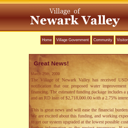
Home
Village Government
Community
Visitor
Great News!
March 25th, 2009
The Village of Newark Valley has received US
notification that our proposed water improvement p
financing. The estimated funding package includes a 
and an RD loan of $2,718,000.00 with a 2.75% interest
This is great news and will ease the financial burden 
We are excited about this funding, and working expedi
to get our system upgraded at the lowest possible cos
further information as the project progresses. If 