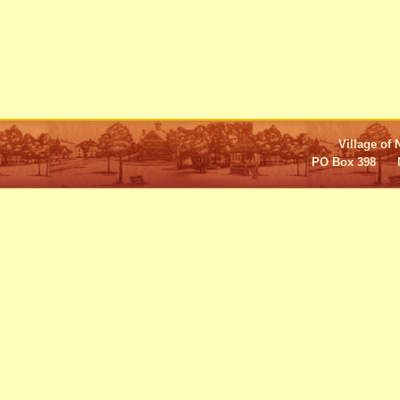
Village of 
PO Box 398 