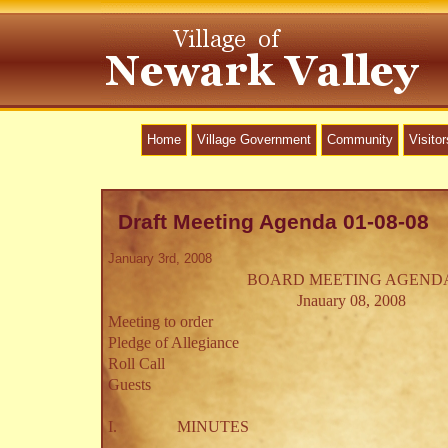
Home
Village Government
Community
Visitor
Draft Meeting Agenda 01-08-08
January 3rd, 2008
BOARD MEETING AGEND
Jnauary 08, 2008
Meeting to order
Pledge of Allegiance
Roll Call
Guests
I.
MINUTES