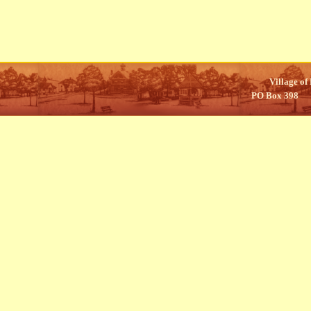
Village of
PO Box 398 