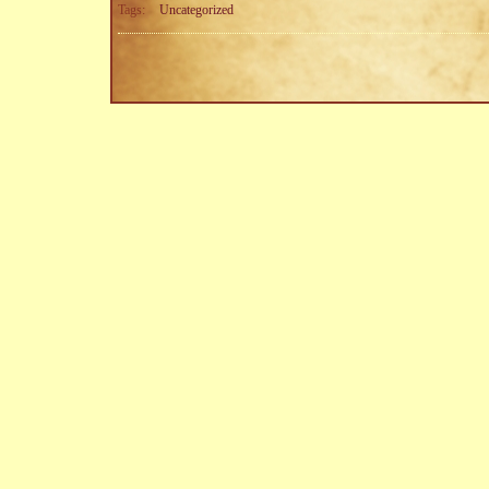
Tags:
Uncategorized